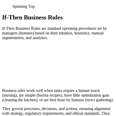
Spinning Top
If-Then Business Rules
If-Then Business Rules are standard operating procedures set by
managers (humans) based on their intuition, heuristics, manual
segmentation, and analytics.
Business rules work well when tasks require a human touch
(nursing), are simple (barista recipes), have little optimization gain
(cleaning the kitchen), or are best done by humans (news gathering).
They govern processes, decisions, and actions, ensuring alignment
with strategy, regulatory requirements, and ethical standards. They