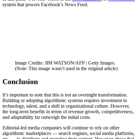
system that powers Facebook’s News Feed.
Image Credits: JIM WATSON/AFP / Getty Images.
(Note: This image wasn’t used in the original article)
Conclusion
It’s important to note that this is not an overnight transformation.
Building or adopting algorithmic systems requires investment in
technology, talent, and a shift in organizational culture. However,
the long-term benefits in terms of revenue growth, competitiveness,
and adaptability far outweigh the initial costs.
Editorial-led media companies will continue to rely on other
algorithmic marketplaces — search engines, social media platforms,
etc. — to distribute and monetize their content. However, those that