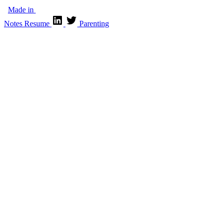
Made in
Notes
Resume
Parenting