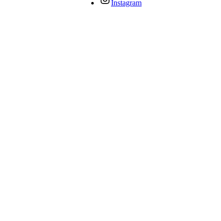
Instagram