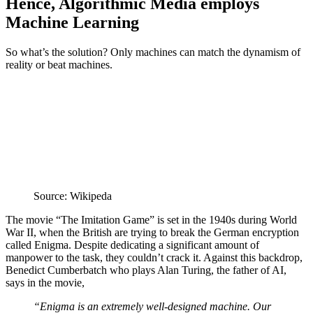
Hence, Algorithmic Media employs
Machine Learning
So what’s the solution? Only machines can match the dynamism of
reality or beat machines.
Source: Wikipeda
The movie “The Imitation Game” is set in the 1940s during World
War II, when the British are trying to break the German encryption
called Enigma. Despite dedicating a significant amount of
manpower to the task, they couldn’t crack it. Against this backdrop,
Benedict Cumberbatch who plays Alan Turing, the father of AI,
says in the movie,
“Enigma is an extremely well-designed machine. Our