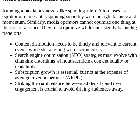
Running a media business is like spinning a top. A top loses its
equilibrium unless it is spinning smoothly with the right balance and
momentum. Similarly, media operators cannot optimize one thing at
the cost of another. They must optimize while consistently balancing
trade-offs:
Content distribution needs to be timely and relevant to current
events while still aligning with user interests.
Search engine optimization (SEO) strategies must evolve with
changing algorithms without sacrificing content quality or
readability.
Subscription growth is essential, but not at the expense of
average revenue per user (ARPU).
Striking the right balance between ad density and user
engagement is crucial to avoid driving audiences away.