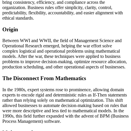
bring consistency, efficiency, and compliance across the
organization. Business rules offer simplicity, clarity, control,
predictability, flexibility, accountability, and easier alignment with
ethical standards.
Origin
Between WWI and WWII, the field of Management Science and
Operational Research emerged, helping the war effort solve
complex logistical and operational problems using mathematical
models. After the war, these techniques were applied to business
problems to improve decision-making, optimize resource allocation,
production scheduling, and other operational aspects of businesses.
The Disconnect From Mathematics
In the 1980s, expert systems rose to prominence, allowing domain
experts to encode rigid and deterministic rules as If-Then statements
rather than relying solely on mathematical optimization. This shift
allowed businesses to automate decision-making based on rules that
were more descriptive and less tied to mathematical models. In the
1990s, this field further expanded with the advent of BPM (Business
Process Management) software.