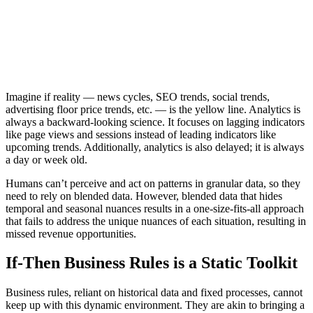
Imagine if reality — news cycles, SEO trends, social trends,
advertising floor price trends, etc. — is the yellow line. Analytics is
always a backward-looking science. It focuses on lagging indicators
like page views and sessions instead of leading indicators like
upcoming trends. Additionally, analytics is also delayed; it is always
a day or week old.
Humans can’t perceive and act on patterns in granular data, so they
need to rely on blended data. However, blended data that hides
temporal and seasonal nuances results in a one-size-fits-all approach
that fails to address the unique nuances of each situation, resulting in
missed revenue opportunities.
If-Then Business Rules is a Static Toolkit
Business rules, reliant on historical data and fixed processes, cannot
keep up with this dynamic environment. They are akin to bringing a