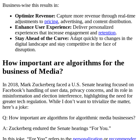
Business-wise this results in:
Optimize Revenue:
Capture more revenue through real-time
adjustments to
pricing
, advertising, and content distribution.
Enhance User Experience:
Deliver personalized
experiences that increase engagement and
retention
.
Stay Ahead of the Curve:
Adapt quickly to changes in the
digital landscape and stay competitive in the face of
disruption.
How important are algorithms for the
business of Media?
In 2018, Mark Zuckerberg faced a U.S. Senate hearing focused on
Facebook’s handling of user data, privacy concerns, and its role in
misinformation and election interference, highlighting the need for
greater tech regulation. While I don’t want to trivialize the matter,
here’s a joke:
Q: How important are algorithms for algorithmic media businesses?
A: Zuckerberg endured the Senate hearings “For You.”
In this joke, “For You” refers to the
personalization
or
recommender