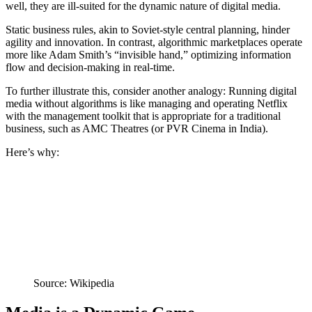
well, they are ill-suited for the dynamic nature of digital media.
Static business rules, akin to Soviet-style central planning, hinder
agility and innovation. In contrast, algorithmic marketplaces operate
more like Adam Smith’s “invisible hand,” optimizing information
flow and decision-making in real-time.
To further illustrate this, consider another analogy: Running digital
media without algorithms is like managing and operating Netflix
with the management toolkit that is appropriate for a traditional
business, such as AMC Theatres (or PVR Cinema in India).
Here’s why:
Source: Wikipedia