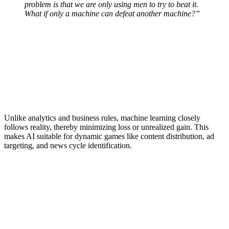
problem is that we are only using men to try to beat it.
What if only a machine can defeat another machine?”
Unlike analytics and business rules, machine learning closely
follows reality, thereby minimizing loss or unrealized gain. This
makes AI suitable for dynamic games like content distribution, ad
targeting, and news cycle identification.