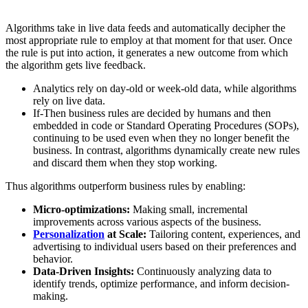
Algorithms take in live data feeds and automatically decipher the
most appropriate rule to employ at that moment for that user. Once
the rule is put into action, it generates a new outcome from which
the algorithm gets live feedback.
Analytics rely on day-old or week-old data, while algorithms
rely on live data.
If-Then business rules are decided by humans and then
embedded in code or Standard Operating Procedures (SOPs),
continuing to be used even when they no longer benefit the
business. In contrast, algorithms dynamically create new rules
and discard them when they stop working.
Thus algorithms outperform business rules by enabling:
Micro-optimizations:
Making small, incremental
improvements across various aspects of the business.
Personalization
at Scale:
Tailoring content, experiences, and
advertising to individual users based on their preferences and
behavior.
Data-Driven Insights:
Continuously analyzing data to
identify trends, optimize performance, and inform decision-
making.