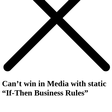
Can’t win in Media with static
“If-Then Business Rules”