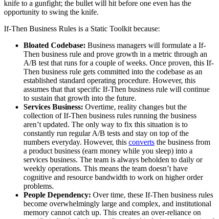
knife to a gunfight; the bullet will hit before one even has the
opportunity to swing the knife.
If-Then Business Rules is a Static Toolkit because:
Bloated Codebase:
Business managers will formulate a If-
Then business rule and prove growth in a metric through an
A/B test that runs for a couple of weeks. Once proven, this If-
Then business rule gets committed into the codebase as an
established standard operating procedure. However, this
assumes that that specific If-Then business rule will continue
to sustain that growth into the future.
Services Business:
Overtime, reality changes but the
collection of If-Then business rules running the business
aren’t updated. The only way to fix this situation is to
constantly run regular A/B tests and stay on top of the
numbers everyday. However, this
converts
the business from
a product business (earn money while you sleep) into a
services business. The team is always beholden to daily or
weekly operations. This means the team doesn’t have
cognitive and resource bandwidth to work on higher order
problems.
People Dependency:
Over time, these If-Then business rules
become overwhelmingly large and complex, and institutional
memory cannot catch up. This creates an over-reliance on