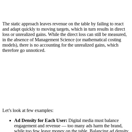
The static approach leaves revenue on the table by failing to react
and adapt quickly to moving targets, which in turn results in direct
loss or unrealized gains. While the direct loss can still be measured,
in the absence of Management Science (or mathematical costing
models), there is no accounting for the unrealized gains, which
therefore go unnoticed.
Let’s look at few examples:
Ad Density for Each User:
Digital media must balance
engagement and revenue — too many ads harm the brand,
while too few leave money on the table. Balancing ad density