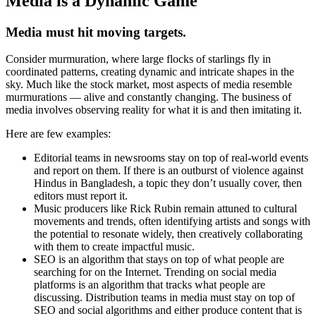
Media is a Dynamic Game
Media must hit moving targets.
Consider murmuration, where large flocks of starlings fly in
coordinated patterns, creating dynamic and intricate shapes in the
sky. Much like the stock market, most aspects of media resemble
murmurations — alive and constantly changing. The business of
media involves observing reality for what it is and then imitating it.
Here are few examples:
Editorial teams in newsrooms stay on top of real-world events
and report on them. If there is an outburst of violence against
Hindus in Bangladesh, a topic they don’t usually cover, then
editors must report it.
Music producers like Rick Rubin remain attuned to cultural
movements and trends, often identifying artists and songs with
the potential to resonate widely, then creatively collaborating
with them to create impactful music.
SEO is an algorithm that stays on top of what people are
searching for on the Internet. Trending on social media
platforms is an algorithm that tracks what people are
discussing. Distribution teams in media must stay on top of
SEO and social algorithms and either produce content that is