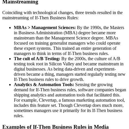
Mainstreaming
Coinciding with technological changes, three trends resulted in the
mainstreaming of If-Then Business Rules:
MBAs > Management Sciences:
By the 1990s, the Masters
in Business Administration (MBA) degree became more
mainstream than the Management Science degree. MBAs
focused on training generalist managers who could operate
these expert systems. This trained an entire generation of
managers to think in terms of If-Then business rules.
The cult of A/B Testing:
By the 2000s, the culture of A/B
testing took root in Silicon Valley and became mainstream in
digital businesses. As being data-driven and experiment-
driven became a thing, managers started regularly testing new
If-Then business rules to drive growth.
Analytics & Automation Tools:
Sensing the growing
demand for If-Then business rules, software companies began
shipping analytics and automation tools that facilitated this.
For example, Clevertap, a famous marketing automation tool,
includes this feature set. Though Clevertap does much more,
sometimes managers use it primarily for its If-Then business
rules.
Examples of If-Then Business Rules in Media