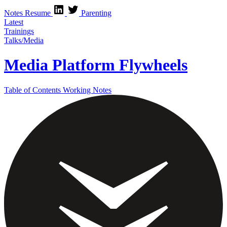
Notes
Resume
Parenting
Latest
Trainings
Talks/Media
Media Platform Flywheels
Table of Contents
Working Notes