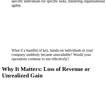
specific individuals for specific tasks, hindering organizational
agility.
What if a handful of key, hands-on individuals in your
company suddenly became unavailable? Would your
operations continue to run effectively?
Why It Matters: Loss of Revenue or
Unrealized Gain