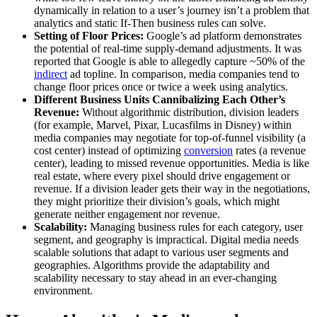
dynamically in relation to a user’s journey isn’t a problem that
analytics and static If-Then business rules can solve.
Setting of Floor Prices:
Google’s ad platform demonstrates
the potential of real-time supply-demand adjustments. It was
reported that Google is able to allegedly capture ~50% of the
indirect
ad topline. In comparison, media companies tend to
change floor prices once or twice a week using analytics.
Different Business Units Cannibalizing Each Other’s
Revenue:
Without algorithmic distribution, division leaders
(for example, Marvel, Pixar, Lucasfilms in Disney) within
media companies may negotiate for top-of-funnel visibility (a
cost center) instead of optimizing
conversion
rates (a revenue
center), leading to missed revenue opportunities. Media is like
real estate, where every pixel should drive engagement or
revenue. If a division leader gets their way in the negotiations,
they might prioritize their division’s goals, which might
generate neither engagement nor revenue.
Scalability:
Managing business rules for each category, user
segment, and geography is impractical. Digital media needs
scalable solutions that adapt to various user segments and
geographies. Algorithms provide the adaptability and
scalability necessary to stay ahead in an ever-changing
environment.