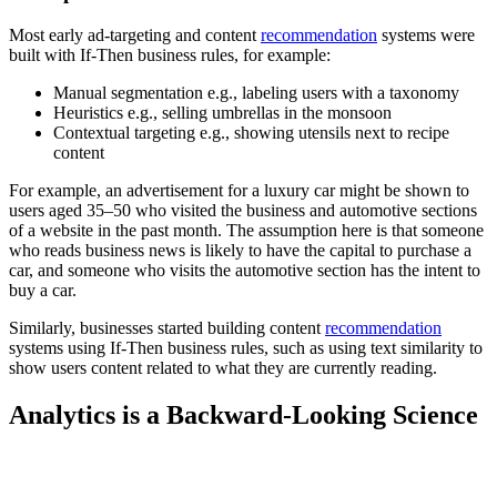
Most early ad-targeting and content
recommendation
systems were
built with If-Then business rules, for example:
Manual segmentation e.g., labeling users with a taxonomy
Heuristics e.g., selling umbrellas in the monsoon
Contextual targeting e.g., showing utensils next to recipe
content
For example, an advertisement for a luxury car might be shown to
users aged 35–50 who visited the business and automotive sections
of a website in the past month. The assumption here is that someone
who reads business news is likely to have the capital to purchase a
car, and someone who visits the automotive section has the intent to
buy a car.
Similarly, businesses started building content
recommendation
systems using If-Then business rules, such as using text similarity to
show users content related to what they are currently reading.
Analytics is a Backward-Looking Science