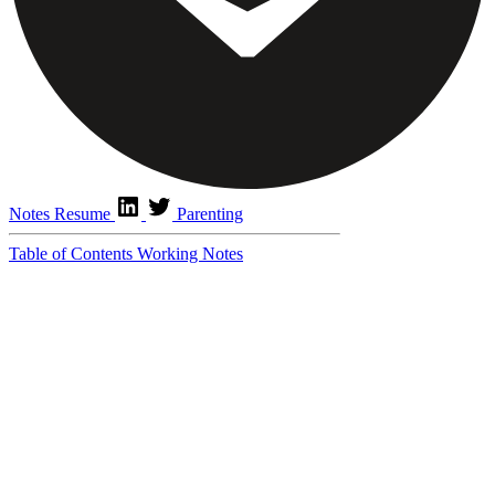
Notes
Resume
Parenting
Table of Contents
Working Notes