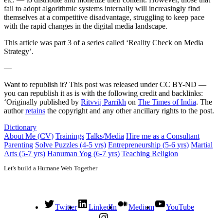
fail to adopt algorithmic systems internally will increasingly find
themselves at a competitive disadvantage, struggling to keep pace
with the rapid changes in the digital media landscape.
This article was part 3 of a series called ‘Reality Check on Media
Strategy’.
—
Want to republish it? This post was released under CC BY-ND —
you can republish it as is with the following credit and backlinks:
‘Originally published by
Ritvvij Parrikh
on
The Times of India
. The
author
retains
the copyright and any other ancillary rights to the post.
Dictionary
About Me (CV)
Trainings
Talks/Media
Hire me as a Consultant
Parenting
Solve Puzzles (4-5 yrs)
Entrepreneurship (5-6 yrs)
Martial
Arts (5-7 yrs)
Hanuman Yog (6-7 yrs)
Teaching Religion
Let's build a Humane Web Together
Twitter
LinkedIn
Medium
YouTube