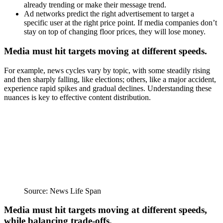
already trending or make their message trend.
Ad networks predict the right advertisement to target a
specific user at the right price point. If media companies don’t
stay on top of changing floor prices, they will lose money.
Media must hit targets moving at different speeds.
For example, news cycles vary by topic, with some steadily rising
and then sharply falling, like elections; others, like a major accident,
experience rapid spikes and gradual declines. Understanding these
nuances is key to effective content distribution.
Source: News Life Span
Media must hit targets moving at different speeds,
while balancing trade-offs.