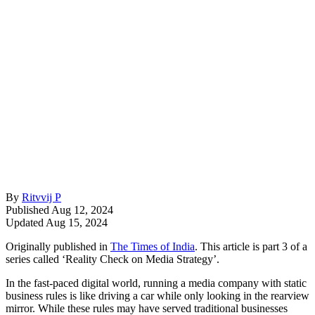
By
Ritvvij P
Published Aug 12, 2024
Updated Aug 15, 2024
Originally published in
The Times of India
. This article is part 3 of a
series called ‘Reality Check on Media Strategy’.
In the fast-paced digital world, running a media company with static
business rules is like driving a car while only looking in the rearview
mirror. While these rules may have served traditional businesses